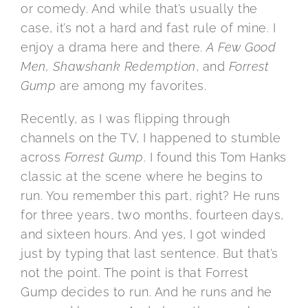
or comedy. And while that’s usually the
case, it’s not a hard and fast rule of mine. I
enjoy a drama here and there.
A Few Good
Men, Shawshank Redemption
, and
Forrest
Gump
are among my favorites.
Recently, as I was flipping through
channels on the TV, I happened to stumble
across
Forrest Gump
. I found this Tom Hanks
classic at the scene where he begins to
run. You remember this part, right? He runs
for three years, two months, fourteen days,
and sixteen hours. And yes, I got winded
just by typing that last sentence. But that’s
not the point. The point is that Forrest
Gump decides to run. And he runs and he