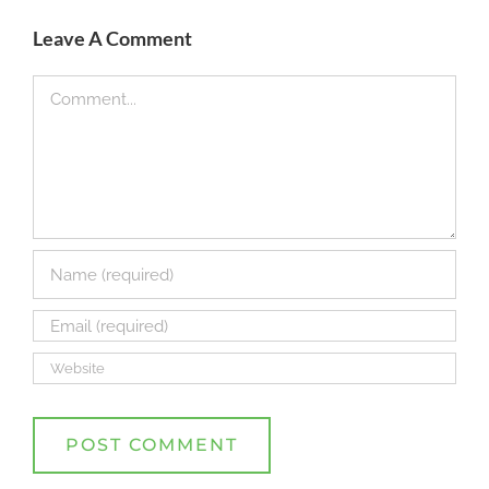
Leave A Comment
Comment