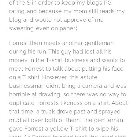
of the S in order to keep my blog’s PG
rating…and because my mom still reads my
blog and would not approve of me
swearing…even on paper.)
Forrest then meets another gentleman
during his run. This guy had lost all his
money in the T-shirt business and wants to
meet Forrest to talk about putting his face
on a T-shirt. However, this astute
businessman didn’t bring a camera and was
horrible at drawing, so there was no way to
duplicate Forrest’s likeness on a shirt. About
that time, a truck drove past and sprayed
mud all over both of them. The gentleman
gave Forrest a yellow T-shirt to wipe his