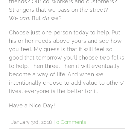
friends? Our co-workers and customers?
Strangers that we pass on the street?
We
can
. But
do
we?
Choose just one person today to help. Put
his or her needs above yours and see how
you feel. My guess is that it will feel so
good that tomorrow you’ll choose two folks
to help. Then three. Then it will eventually
become a way of life. And when we
intentionally choose to add value to others’
lives, everyone is the better for it.
Have a Nice Day!
January 3rd, 2018
|
0 Comments