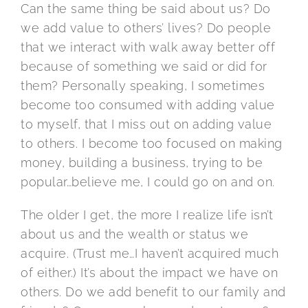
Can the same thing be said about us? Do
we add value to others’ lives? Do people
that we interact with walk away better off
because of something we said or did for
them? Personally speaking, I sometimes
become too consumed with adding value
to myself, that I miss out on adding value
to others. I become too focused on making
money, building a business, trying to be
popular…believe me, I could go on and on.
The older I get, the more I realize life isn’t
about us and the wealth or status we
acquire. (Trust me…I haven’t acquired much
of either.) It’s about the impact we have on
others. Do we add benefit to our family and