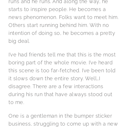
runs and he runs. And along the way, he
starts to inspire people. He becomes a
news phenomenon. Folks want to meet him.
Others start running behind him. With no
intention of doing so, he becomes a pretty
big deal.
I’ve had friends tell me that this is the most
boring part of the whole movie. I’ve heard
this scene is too far-fetched. I’ve been told
it slows down the entire story. Well…I
disagree. There are a few interactions
during his run that have always stood out
to me.
One is a gentleman in the bumper sticker
business, struggling to come up with a new