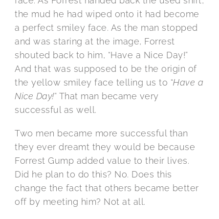
face. As Forrest handed back the used shirt,
the mud he had wiped onto it had become
a perfect smiley face. As the man stopped
and was staring at the image, Forrest
shouted back to him, “Have a Nice Day!”
And that was supposed to be the origin of
the yellow smiley face telling us to “
Have a
Nice Day!
” That man became very
successful as well.
Two men became more successful than
they ever dreamt they would be because
Forrest Gump added value to their lives.
Did he plan to do this? No. Does this
change the fact that others became better
off by meeting him? Not at all.