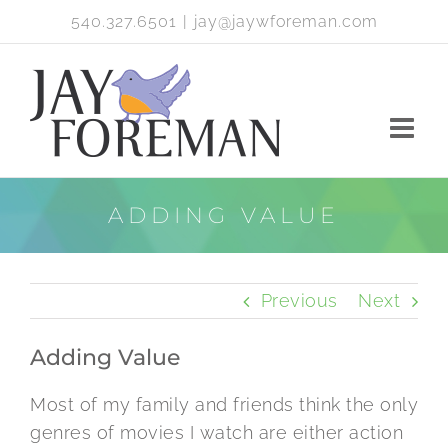
Skip
540.327.6501
|
jay@jaywforeman.com
to
content
ADDING VALUE
Previous
Next
Adding Value
Most of my family and friends think the only
genres of movies I watch are either action