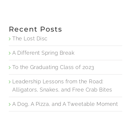
Recent Posts
The Lost Disc
A Different Spring Break
To the Graduating Class of 2023
Leadership Lessons from the Road:
Alligators, Snakes, and Free Crab Bites
A Dog, A Pizza, and A Tweetable Moment