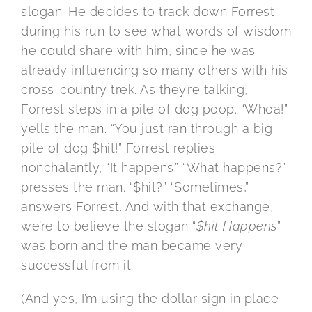
slogan. He decides to track down Forrest
during his run to see what words of wisdom
he could share with him, since he was
already influencing so many others with his
cross-country trek. As they’re talking,
Forrest steps in a pile of dog poop. “Whoa!”
yells the man. “You just ran through a big
pile of dog $hit!” Forrest replies
nonchalantly, “It happens.” “What happens?”
presses the man. “$hit?” “Sometimes,”
answers Forrest. And with that exchange,
we’re to believe the slogan “
$hit Happens
”
was born and the man became very
successful from it.
(And yes, I’m using the dollar sign in place