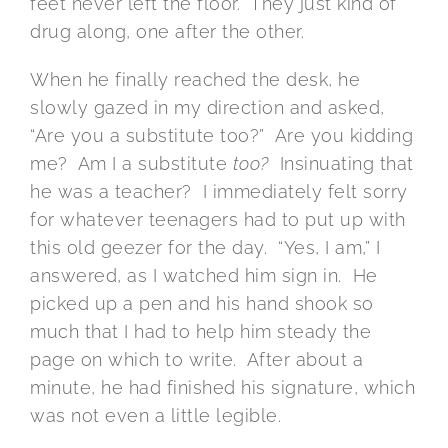
feet never left the floor. They just kind of
drug along, one after the other.
When he finally reached the desk, he
slowly gazed in my direction and asked,
“Are you a substitute too?” Are you kidding
me? Am I a substitute
too?
Insinuating that
he was a teacher? I immediately felt sorry
for whatever teenagers had to put up with
this old geezer for the day. “Yes, I am,” I
answered, as I watched him sign in. He
picked up a pen and his hand shook so
much that I had to help him steady the
page on which to write. After about a
minute, he had finished his signature, which
was not even a little legible.