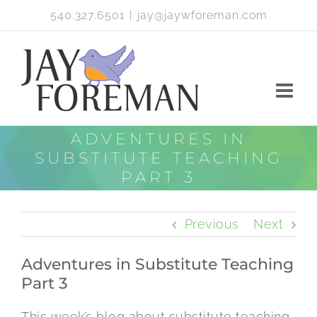
Skip
540.327.6501
|
jay@jaywforeman.com
to
content
ADVENTURES IN
SUBSTITUTE TEACHING
PART 3
Previous
Next
Adventures in Substitute Teaching
Part 3
This week’s blog about substitute teaching