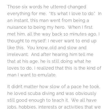
Those six words he uttered changed
everything for me. “It’s what I love to do.” In
an instant, this man went from being a
nuisance to being my hero. When I first
met him, all the way back 10 minutes ago, I
thought to myself: I never want to end up
like this. You know…old and slow and
irrelevant. And after hearing him tell me
that at his age, he is still doing what he
loves to do, I realized that this is the kind of
man I want to emulate.
It didn’t matter how slow of a pace he took,
he loved scuba diving and was obviously
still good enough to teach it. We all have
jobs, hobbies, interests or activities that we