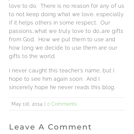
love to do. There is no reason for any of us
to not keep doing what we love, especially
if it helps others in some respect. Our
passions…what we truly love to do…are gifts
from God. How we put them to use and
how long we decide to use them are our
gifts to the world.
I never caught this teacher’s name, but I
hope to see him again soon. And I
sincerely hope he never reads this blog.
May 1st, 2014
|
0 Comments
Leave A Comment