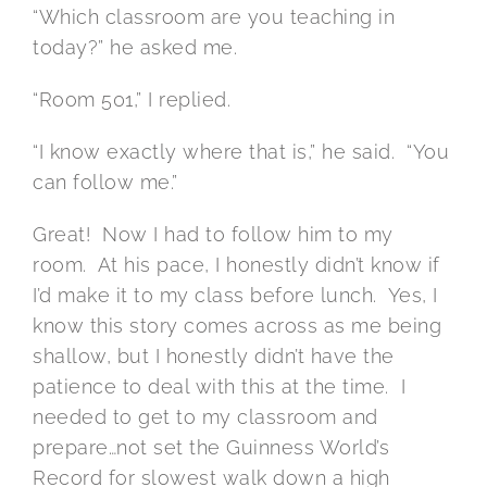
“Which classroom are you teaching in
today?” he asked me.
“Room 501,” I replied.
“I know exactly where that is,” he said. “You
can follow me.”
Great! Now I had to follow him to my
room. At his pace, I honestly didn’t know if
I’d make it to my class before lunch. Yes, I
know this story comes across as me being
shallow, but I honestly didn’t have the
patience to deal with this at the time. I
needed to get to my classroom and
prepare…not set the Guinness World’s
Record for slowest walk down a high