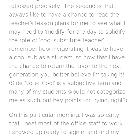
followed precisely. The second is that I
always like to have a chance to read the
teacher’s lesson plans for me to see what I
may need to ‘modify’ for the day to solidify
the role of ‘cool substitute teacher.’ I
remember how invigorating it was to have
a cool sub as a student, so now that I have
the chance to return the favor to the next
generation…you better believe I’m taking it!
(Side Note: ‘Cool’ is a subjective term and
many of my students would not categorize
me as such…but hey…points for trying, right?)
On this particular morning, I was so early
that I beat most of the office staff to work.
I showed up ready to sign in and find my