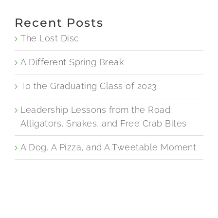
Recent Posts
The Lost Disc
A Different Spring Break
To the Graduating Class of 2023
Leadership Lessons from the Road:
Alligators, Snakes, and Free Crab Bites
A Dog, A Pizza, and A Tweetable Moment