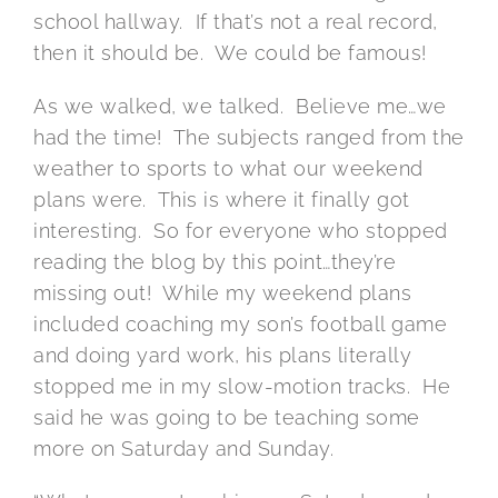
school hallway. If that’s not a real record,
then it should be. We could be famous!
As we walked, we talked. Believe me…we
had the time! The subjects ranged from the
weather to sports to what our weekend
plans were. This is where it finally got
interesting. So for everyone who stopped
reading the blog by this point…they’re
missing out! While my weekend plans
included coaching my son’s football game
and doing yard work, his plans literally
stopped me in my slow-motion tracks. He
said he was going to be teaching some
more on Saturday and Sunday.