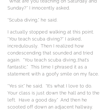
“What are you teaching on Saturday and
Sunday?” I innocently asked.
“Scuba diving,” he said.
I actually stopped walking at this point.
“
You
teach scuba diving?” I asked,
incredulously. Then I realized how
condescending that sounded and tried
again. “You teach scuba diving…that’s
fantastic.” This time I phrased it as a
statement with a goofy smile on my face.
“Yes sir,” he said. “It’s what I love to do.
Your class is just down the hall and to the
left. Have a good day.” And then he
scooted off down an adjacent hallway.