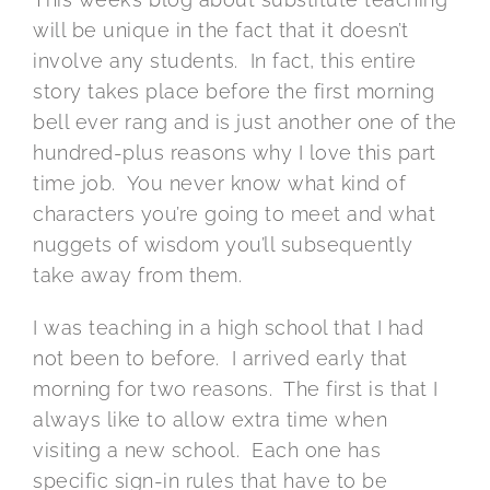
will be unique in the fact that it doesn’t
involve any students. In fact, this entire
story takes place before the first morning
bell ever rang and is just another one of the
hundred-plus reasons why I love this part
time job. You never know what kind of
characters you’re going to meet and what
nuggets of wisdom you’ll subsequently
take away from them.
I was teaching in a high school that I had
not been to before. I arrived early that
morning for two reasons. The first is that I
always like to allow extra time when
visiting a new school. Each one has
specific sign-in rules that have to be