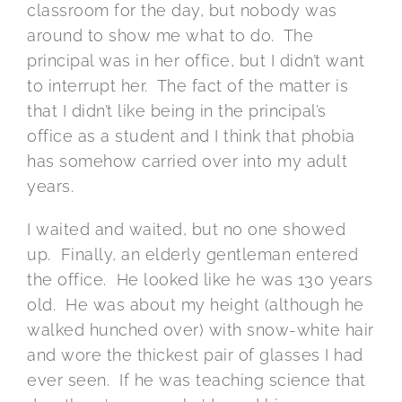
classroom for the day, but nobody was
around to show me what to do. The
principal was in her office, but I didn’t want
to interrupt her. The fact of the matter is
that I didn’t like being in the principal’s
office as a student and I think that phobia
has somehow carried over into my adult
years.
I waited and waited, but no one showed
up. Finally, an elderly gentleman entered
the office. He looked like he was 130 years
old. He was about my height (although he
walked hunched over) with snow-white hair
and wore the thickest pair of glasses I had
ever seen. If he was teaching science that