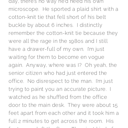
day, there’s no way he’d need his own
microscope. He sported a plaid shirt with a
cotton-knit tie that fell short of his belt
buckle by about 6 inches. I distinctly
remember the cotton-knit tie because they
were all the rage in the 1980s and I still
have a drawer-full of my own. I’m just
waiting for them to become en vogue
again. Anyway, where was I? Oh yeah, the
senior citizen who had just entered the
office. No disrespect to the man. I’m just
trying to paint you an accurate picture. I
watched as he shuffled from the office
door to the main desk. They were about 15
feet apart from each other and it took him a
full 2 minutes to get across the room. His