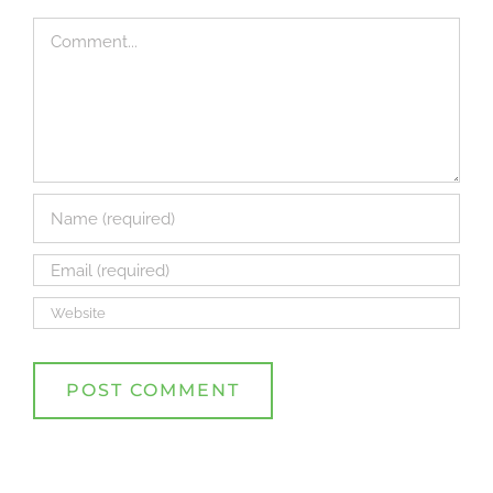
Comment