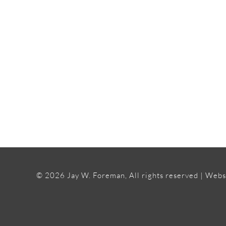
©
2026 Jay W. Foreman, All rights reserved | Webs