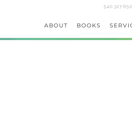
540.327.65
ABOUT
BOOKS
SERVI