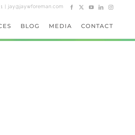
01
|
jay@jaywforeman.com
Facebook
X
YouTube
LinkedIn
Instagram
CES
BLOG
MEDIA
CONTACT