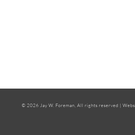
©
2026 Jay W. Foreman, All rights reserved | Webs