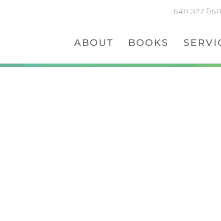
540.327.65
ABOUT
BOOKS
SERVI