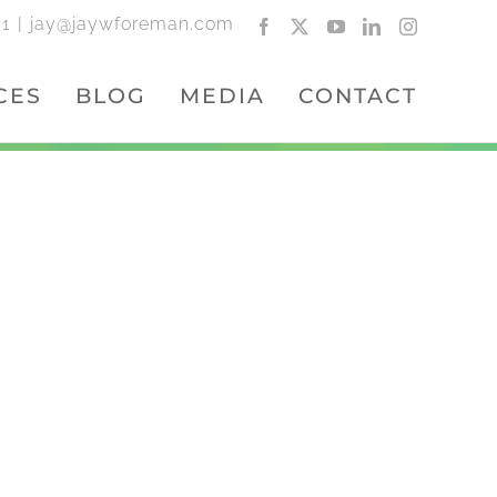
01
|
jay@jaywforeman.com
Facebook
X
YouTube
LinkedIn
Instagram
CES
BLOG
MEDIA
CONTACT