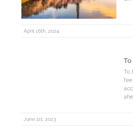
April 16th, 2024
To
To 
fee
acc
ahe
June 1st, 2023