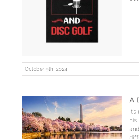
October 9th, 2024
A 
It’
his
and
diff