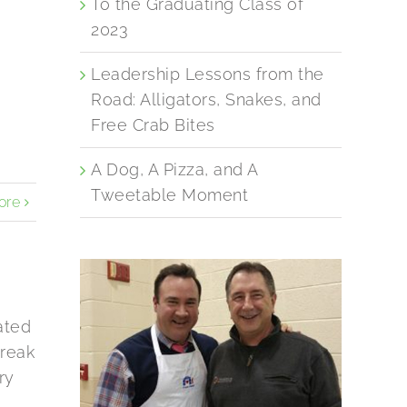
To the Graduating Class of
2023
Leadership Lessons from the
Road: Alligators, Snakes, and
Free Crab Bites
A Dog, A Pizza, and A
Tweetable Moment
ore
ated
Break
ry