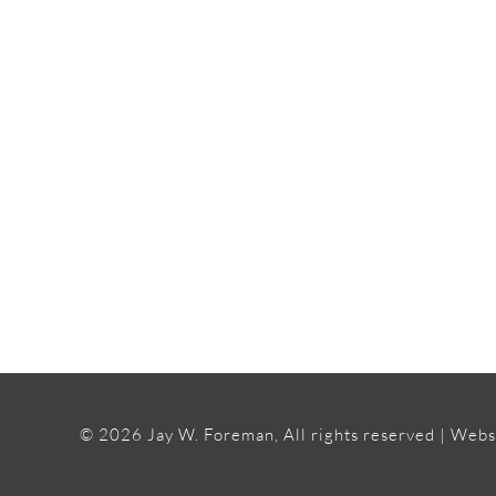
INTERESTED IN W
©
2026 Jay W. Foreman, All rights reserved | Webs