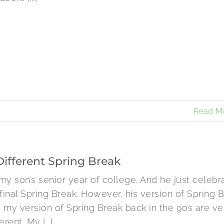
Read M
Different Spring Break
s my son’s senior year of college. And he just celebr
 final Spring Break. However, his version of Spring 
 my version of Spring Break back in the 90s are ve
erent. My [...]