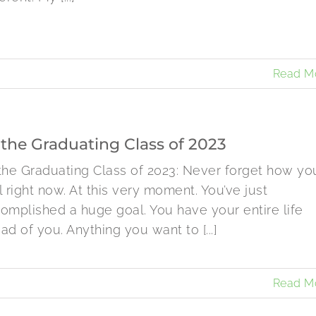
Read M
 the Graduating Class of 2023
the Graduating Class of 2023: Never forget how yo
l right now. At this very moment. You’ve just
omplished a huge goal. You have your entire life
ad of you. Anything you want to [...]
Read M