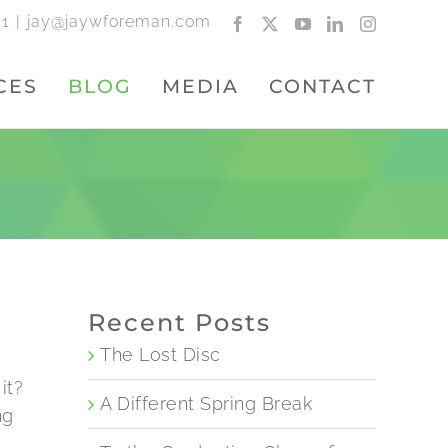
01
|
jay@jaywforeman.com
Facebook
X
YouTube
LinkedIn
Instagram
CES
BLOG
MEDIA
CONTACT
Recent Posts
The Lost Disc
it?
A Different Spring Break
ng