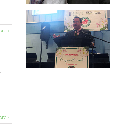
ore
u
ore