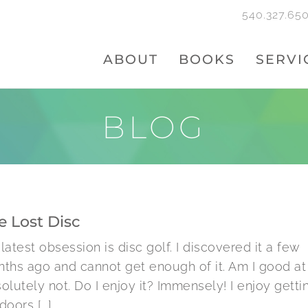
540.327.65
ABOUT
BOOKS
SERVI
BLOG
e Lost Disc
latest obsession is disc golf. I discovered it a few
ths ago and cannot get enough of it. Am I good at 
olutely not. Do I enjoy it? Immensely! I enjoy getti
oors [...]