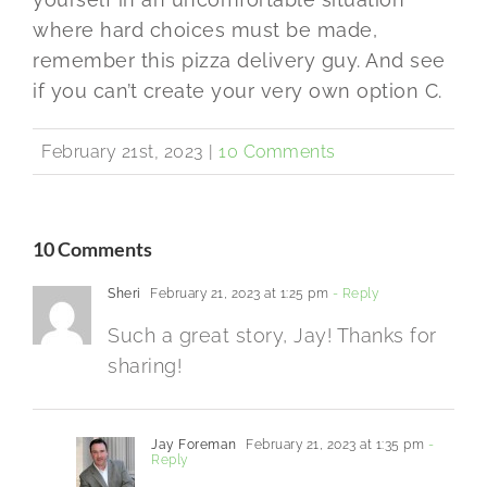
where hard choices must be made,
remember this pizza delivery guy. And see
if you can’t create your very own option C.
February 21st, 2023
|
10 Comments
10 Comments
Sheri
February 21, 2023 at 1:25 pm
- Reply
Such a great story, Jay! Thanks for
sharing!
Jay Foreman
February 21, 2023 at 1:35 pm
-
Reply