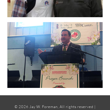
©
2026 Jay W. Foreman, All rights reserved |