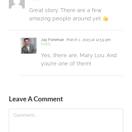
Great story. There are a few
amazing people around yet
Jay Foreman
March 1, 2023 at 12:59 pm
-
Reply
Yes, there are, Mary Lou. And
you’re one of them!
Leave A Comment
Comment