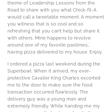
theme of Leadership Lessons from the
Road to share with you what Chick-fil-A
would call a tweetable moment. A moment
you witness that is so cool and so
refreshing that you can’t help but share it
with others. Mine happens to revolve
around one of my favorite pastimes…
having pizza delivered to my house. Enjoy.
I ordered a pizza last weekend during the
Superbowl. When it arrived, my ever-
protective Cavalier King Charles escorted
me to the door to make sure the food
transaction occurred flawlessly. The
delivery guy was a young man and
extremely friendly. While handing me my