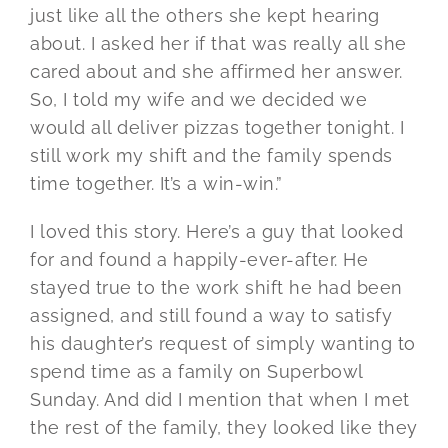
just like all the others she kept hearing
about. I asked her if that was really all she
cared about and she affirmed her answer.
So, I told my wife and we decided we
would all deliver pizzas together tonight. I
still work my shift and the family spends
time together. It’s a win-win.”
I loved this story. Here’s a guy that looked
for and found a happily-ever-after. He
stayed true to the work shift he had been
assigned, and still found a way to satisfy
his daughter’s request of simply wanting to
spend time as a family on Superbowl
Sunday. And did I mention that when I met
the rest of the family, they looked like they