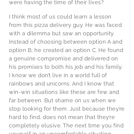
were having the time of their lives?
I think most of us could learn a lesson
from this pizza delivery guy. He was faced
with a dilemma but saw an opportunity.
Instead of choosing between option A and
option B, he created an option C. He found
a genuine compromise and delivered on
his promises to both his job and his family.
I know we don’t live in a world full of
rainbows and unicorns. And I know that
win-win situations like these are few and
far between. But shame on us when we
stop looking for them. Just because they’re
hard to find, does not mean that they’re
completely elusive. The next time you find
yourself in an uncomfortable situation