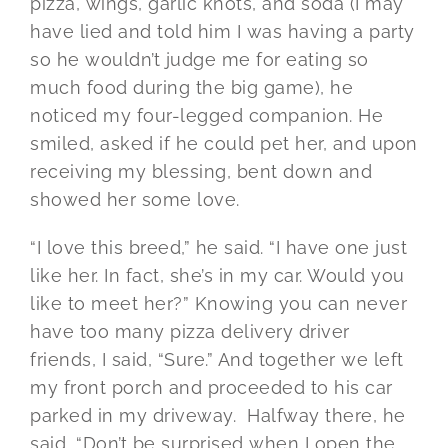
pizza, wings, garlic knots, and soda (I may
have lied and told him I was having a party
so he wouldn’t judge me for eating so
much food during the big game), he
noticed my four-legged companion. He
smiled, asked if he could pet her, and upon
receiving my blessing, bent down and
showed her some love.
“I love this breed,” he said. “I have one just
like her. In fact, she’s in my car. Would you
like to meet her?” Knowing you can never
have too many pizza delivery driver
friends, I said, “Sure.” And together we left
my front porch and proceeded to his car
parked in my driveway. Halfway there, he
said, “Don’t be surprised when I open the