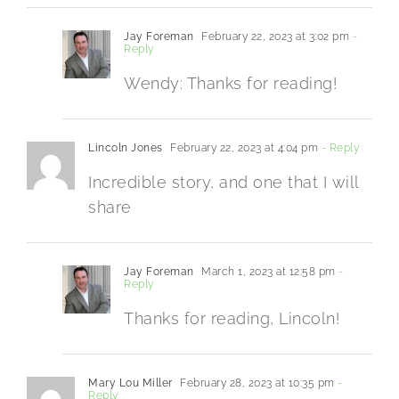
Jay Foreman
February 22, 2023 at 3:02 pm
-
Reply
Wendy: Thanks for reading!
Lincoln Jones
February 22, 2023 at 4:04 pm
- Reply
Incredible story, and one that I will
share
Jay Foreman
March 1, 2023 at 12:58 pm
-
Reply
Thanks for reading, Lincoln!
Mary Lou Miller
February 28, 2023 at 10:35 pm
-
Reply