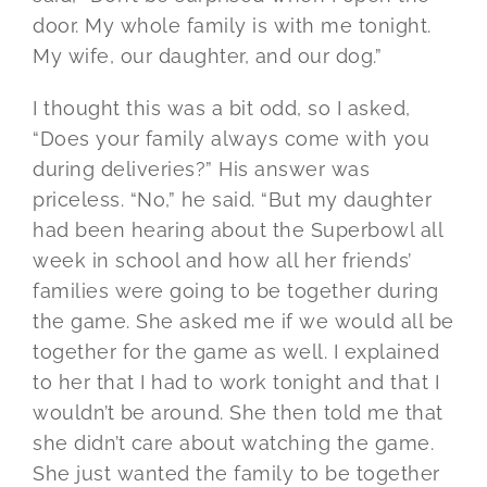
door. My whole family is with me tonight.
My wife, our daughter, and our dog.”
I thought this was a bit odd, so I asked,
“Does your family always come with you
during deliveries?” His answer was
priceless. “No,” he said. “But my daughter
had been hearing about the Superbowl all
week in school and how all her friends’
families were going to be together during
the game. She asked me if we would all be
together for the game as well. I explained
to her that I had to work tonight and that I
wouldn’t be around. She then told me that
she didn’t care about watching the game.
She just wanted the family to be together