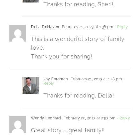
Thanks for reading, Sheri!
Della DeHaven
February 21, 2023 at 1:38 pm
- Reply
This is a wonderful story of family
love.
Thank you for sharing!
Jay Foreman
February 21, 2023 at 1:48 pm
-
Reply
Thanks for reading, Della!
Wendy Leonard
February 22, 2023 at 2:53 pm
- Reply
Great story………great family!!