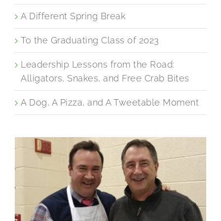
A Different Spring Break
To the Graduating Class of 2023
Leadership Lessons from the Road:
Alligators, Snakes, and Free Crab Bites
A Dog, A Pizza, and A Tweetable Moment