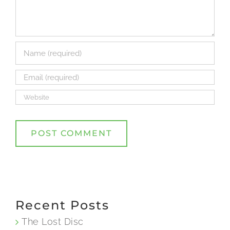
Recent Posts
The Lost Disc