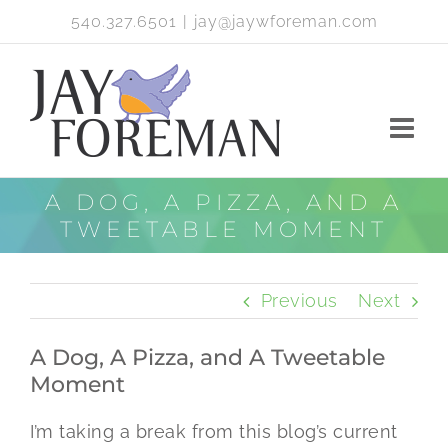
Skip
540.327.6501
|
jay@jaywforeman.com
to
content
A DOG, A PIZZA, AND A
TWEETABLE MOMENT
Previous
Next
A Dog, A Pizza, and A Tweetable
Moment
I’m taking a break from this blog’s current