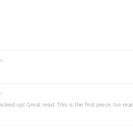
ly
ly
acked up! Great read. This is the first piece I’ve rea