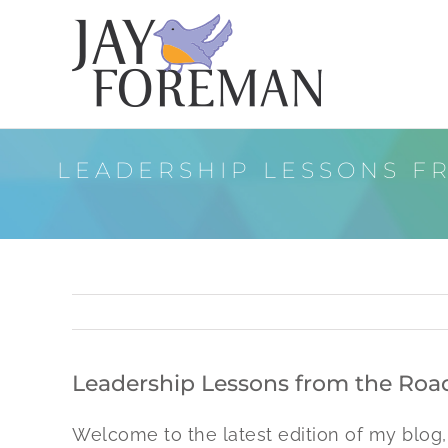
Skip
to
content
LEADERSHIP LESSONS FR
Leadership Lessons from the Road:
Welcome to the latest edition of my blog