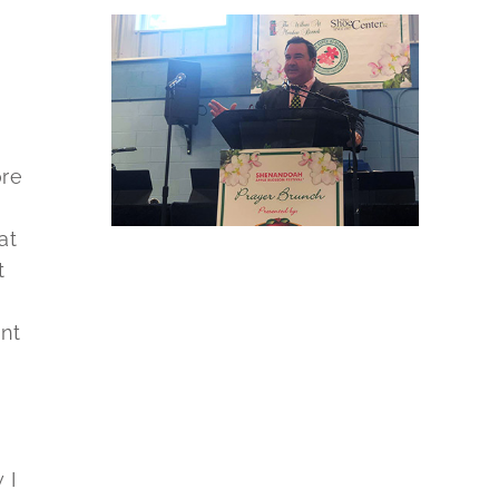
ore
at
t
nt
 I