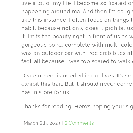
live a lot of my life. I become so fixated
happening around me. And then I’m caught 
like this instance, I often focus on thing
habit, because not only does it prohibit u
it limits the beauty right in front of us as
gorgeous pond, complete with multi-color
was an outdoor bar with free crab bites at
fact…all because I was too scared to walk 
Discernment is needed in our lives. It’s s
exhibit this trait. But it should never co
has in store for us.
Thanks for reading! Here’s hoping your si
March 8th, 2023
|
8 Comments