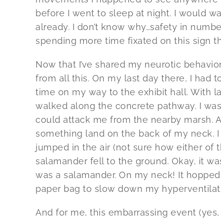
before I went to sleep at night. I would wa
already. I don’t know why…safety in number
spending more time fixated on this sign t
Now that I’ve shared my neurotic behavior
from all this. On my last day there, I had
time on my way to the exhibit hall. With l
walked along the concrete pathway. I wasn
could attack me from the nearby marsh. As
something land on the back of my neck. I im
jumped in the air (not sure how either o
salamander fell to the ground. Okay, it wasn
was a salamander. On my neck! It hopped b
paper bag to slow down my hyperventilat
And for me, this embarrassing event (yes,