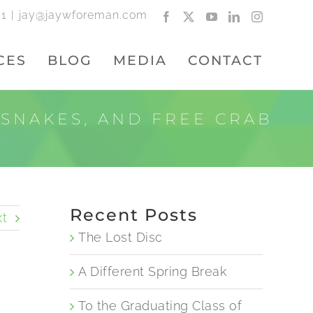
01
|
jay@jaywforeman.com
Facebook
X
YouTube
LinkedIn
Instagram
CES
BLOG
MEDIA
CONTACT
 SNAKES, AND FREE CRAB
Recent Posts
t
The Lost Disc
A Different Spring Break
To the Graduating Class of