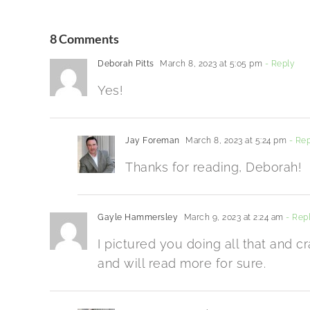
8 Comments
Deborah Pitts
March 8, 2023 at 5:05 pm
- Reply
Yes!
Jay Foreman
March 8, 2023 at 5:24 pm
- Rep
Thanks for reading, Deborah!
Gayle Hammersley
March 9, 2023 at 2:24 am
- Rep
I pictured you doing all that and cr
and will read more for sure.