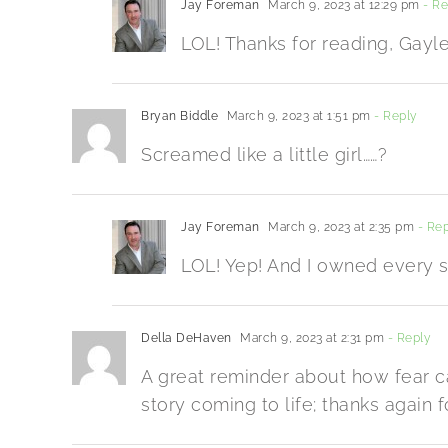
Jay Foreman
March 9, 2023 at 12:29 pm
- Re
LOL! Thanks for reading, Gayle
Bryan Biddle
March 9, 2023 at 1:51 pm
- Reply
Screamed like a little girl……?
Jay Foreman
March 9, 2023 at 2:35 pm
- Rep
LOL! Yep! And I owned every se
Della DeHaven
March 9, 2023 at 2:31 pm
- Reply
A great reminder about how fear ca
story coming to life; thanks again f