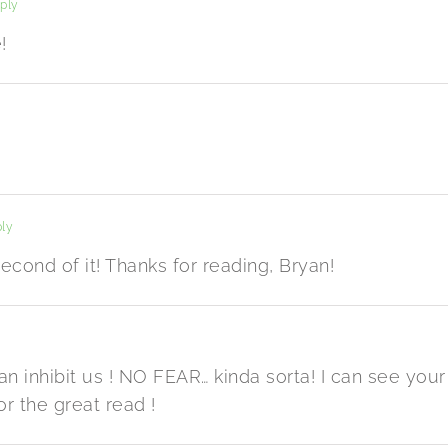
ply
!
ly
cond of it! Thanks for reading, Bryan!
n inhibit us ! NO FEAR… kinda sorta! I can see your
or the great read !