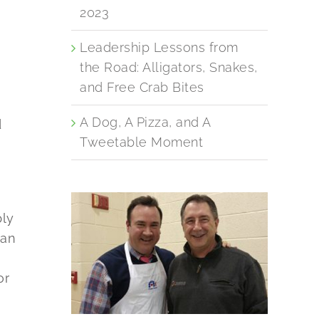
2023
Leadership Lessons from
the Road: Alligators, Snakes,
and Free Crab Bites
A Dog, A Pizza, and A
d
Tweetable Moment
bly
han
or