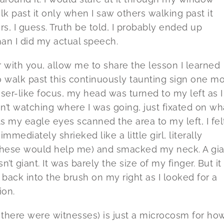
lk past it only when I saw others walking past it
s, I guess. Truth be told, I probably ended up
han I did my actual speech.
 with you, allow me to share the lesson I learned
 to walk past this continuously taunting sign one m
aser-like focus, my head was turned to my left as I
’t watching where I was going, just fixated on wh
 my eagle eyes scanned the area to my left, I fel
mediately shrieked like a little girl, literally
f these would help me) and smacked my neck. A gia
’t giant. It was barely the size of my finger. But it
ack into the brush on my right as I looked for a
ion.
 there were witnesses) is just a microcosm for how