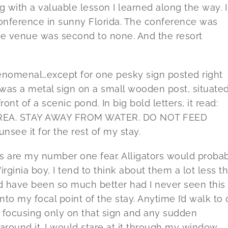
ng with a valuable lesson I learned along the way. I
conference in sunny Florida. The conference was
he venue was second to none. And the resort
nomenal…except for one pesky sign posted right
was a metal sign on a small wooden post, situate
ront of a scenic pond. In big bold letters, it read:
REA. STAY AWAY FROM WATER. DO NOT FEED
unsee it for the rest of my stay.
are my number one fear. Alligators would proba
rginia boy, I tend to think about them a lot less t
ould have been so much better had I never seen this
nto my focal point of the stay. Anytime I’d walk to 
focusing only on that sign and any sudden
ound it. I would stare at it through my window