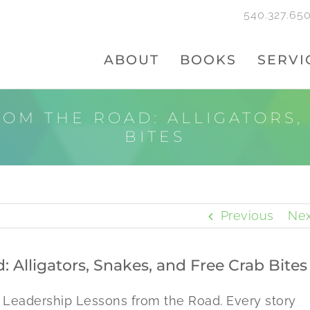
540.327.65
ABOUT
BOOKS
SERVI
OM THE ROAD: ALLIGATORS,
BITES
Previous
Nex
 Alligators, Snakes, and Free Crab Bites
, Leadership Lessons from the Road. Every story