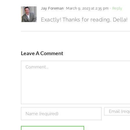
Jay Foreman
March 9, 2023 at 2:35 pm
- Reply
Exactly! Thanks for reading, Della!
Leave A Comment
Comment