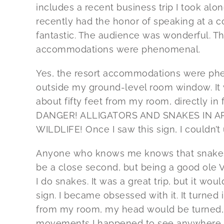
includes a recent business trip I took alo
recently had the honor of speaking at a 
fantastic. The audience was wonderful. T
accommodations were phenomenal.
Yes, the resort accommodations were phe
outside my ground-level room window. It 
about fifty feet from my room, directly in f
DANGER! ALLIGATORS AND SNAKES IN A
WILDLIFE! Once I saw this sign, I couldn’t 
Anyone who knows me knows that snakes 
be a close second, but being a good ole Vi
I do snakes. It was a great trip, but it w
sign. I became obsessed with it. It turned i
from my room, my head would be turned, 
movements I happened to see anywhere ar