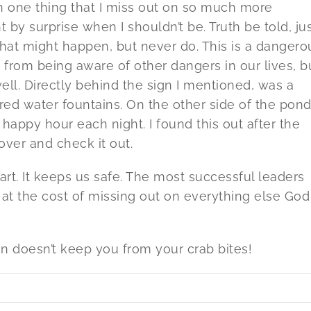
 on one thing that I miss out on so much more
by surprise when I shouldn’t be. Truth be told, ju
s that might happen, but never do. This is a dangero
s from being aware of other dangers in our lives, b
 well. Directly behind the sign I mentioned, was a
ed water fountains. On the other side of the pond
 happy hour each night. I found this out after the
over and check it out.
mart. It keeps us safe. The most successful leaders
me at the cost of missing out on everything else God
gn doesn’t keep you from your crab bites!