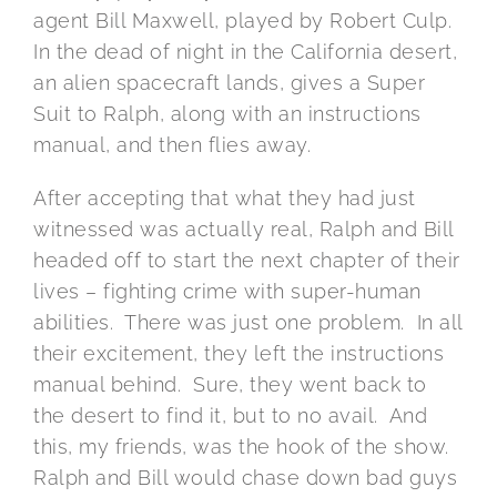
agent Bill Maxwell, played by Robert Culp.
In the dead of night in the California desert,
an alien spacecraft lands, gives a Super
Suit to Ralph, along with an instructions
manual, and then flies away.
After accepting that what they had just
witnessed was actually real, Ralph and Bill
headed off to start the next chapter of their
lives – fighting crime with super-human
abilities. There was just one problem. In all
their excitement, they left the instructions
manual behind. Sure, they went back to
the desert to find it, but to no avail. And
this, my friends, was the hook of the show.
Ralph and Bill would chase down bad guys