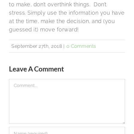
to make, don’t overthink things. Don’t
stress. Simply use the information you have
at the time, make the decision, and (you
guessed it) move forward!
September 27th, 2018
|
0 Comments
Leave A Comment
Comment