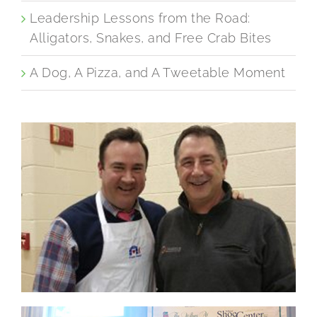
Leadership Lessons from the Road:
Alligators, Snakes, and Free Crab Bites
A Dog, A Pizza, and A Tweetable Moment