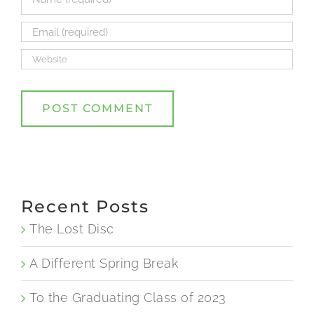
Recent Posts
The Lost Disc
A Different Spring Break
To the Graduating Class of 2023