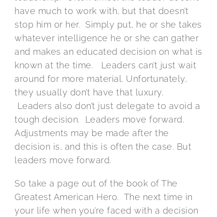
have much to work with, but that doesn’t
stop him or her. Simply put, he or she takes
whatever intelligence he or she can gather
and makes an educated decision on what is
known at the time. Leaders can’t just wait
around for more material. Unfortunately,
they usually don’t have that luxury.
Leaders also don’t just delegate to avoid a
tough decision. Leaders move forward.
Adjustments may be made after the
decision is, and this is often the case. But
leaders move forward.
So take a page out of the book of The
Greatest American Hero. The next time in
your life when you’re faced with a decision