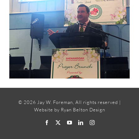
©
2026 Jay W. Foreman, All rights reserved |
Website by
Ryan Belton Design
Facebook
X
YouTube
LinkedIn
Instagram