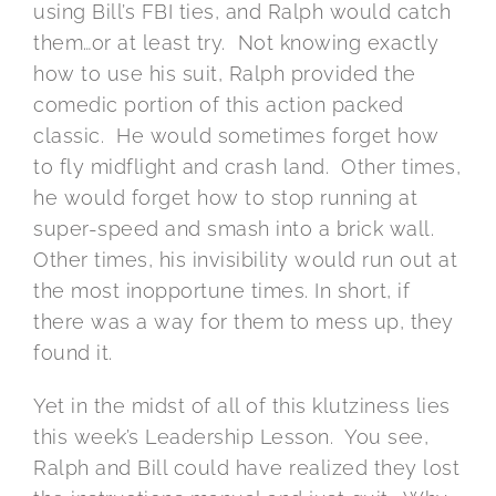
using Bill’s FBI ties, and Ralph would catch
them…or at least try. Not knowing exactly
how to use his suit, Ralph provided the
comedic portion of this action packed
classic. He would sometimes forget how
to fly midflight and crash land. Other times,
he would forget how to stop running at
super-speed and smash into a brick wall.
Other times, his invisibility would run out at
the most inopportune times. In short, if
there was a way for them to mess up, they
found it.
Yet in the midst of all of this klutziness lies
this week’s Leadership Lesson. You see,
Ralph and Bill could have realized they lost