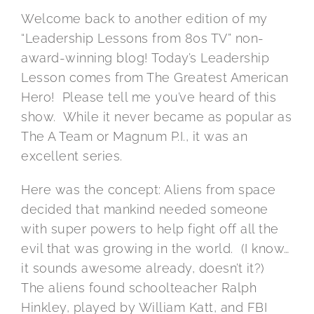
Welcome back to another edition of my
“Leadership Lessons from 80s TV” non-
award-winning blog! Today’s Leadership
Lesson comes from The Greatest American
Hero! Please tell me you’ve heard of this
show. While it never became as popular as
The A Team or Magnum P.I., it was an
excellent series.
Here was the concept: Aliens from space
decided that mankind needed someone
with super powers to help fight off all the
evil that was growing in the world. (I know…
it sounds awesome already, doesn’t it?)
The aliens found schoolteacher Ralph
Hinkley, played by William Katt, and FBI