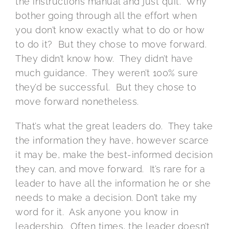
the instructions manual and just quit. Why
bother going through all the effort when
you don’t know exactly what to do or how
to do it? But they chose to move forward.
They didn’t know how. They didn’t have
much guidance. They weren’t 100% sure
they’d be successful. But they chose to
move forward nonetheless.
That’s what the great leaders do. They take
the information they have, however scarce
it may be, make the best-informed decision
they can, and move forward. It’s rare for a
leader to have all the information he or she
needs to make a decision. Don’t take my
word for it. Ask anyone you know in
leadership. Often times, the leader doesn’t