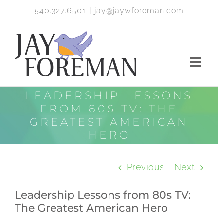
Skip
540.327.6501
|
jay@jaywforeman.com
to
content
LEADERSHIP LESSONS
FROM 80S TV: THE
GREATEST AMERICAN
HERO
Previous
Next
Leadership Lessons from 80s TV:
The Greatest American Hero