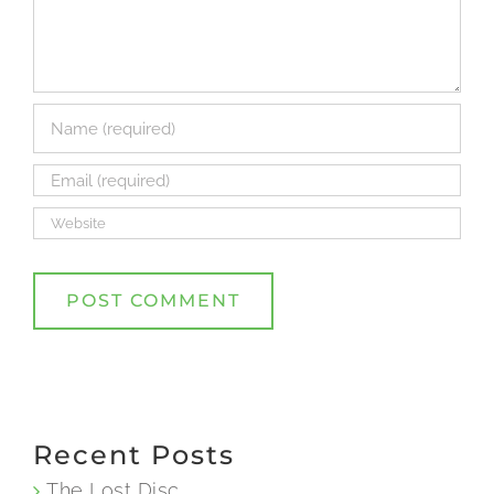
Recent Posts
The Lost Disc