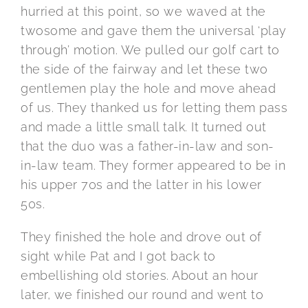
hurried at this point, so we waved at the
twosome and gave them the universal ‘play
through’ motion. We pulled our golf cart to
the side of the fairway and let these two
gentlemen play the hole and move ahead
of us. They thanked us for letting them pass
and made a little small talk. It turned out
that the duo was a father-in-law and son-
in-law team. They former appeared to be in
his upper 70s and the latter in his lower
50s.
They finished the hole and drove out of
sight while Pat and I got back to
embellishing old stories. About an hour
later, we finished our round and went to