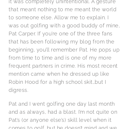
it was completely unintentional. A gesture
that meant nothing to me meant the world
to someone else. Allow me to explain. I
was out golfing with a good buddy of mine,
Pat Carper. If you’re one of the three fans
that has been following my blog from the
beginning, you’ll remember Pat. He pops up
from time to time and is one of my more
frequent partners in crime. His most recent
mention came when he dressed up like
Robin Hood for a high school skit…but I
digress.
Pat and I went golfing one day last month
and as always, had a blast. I’m not quite on
Pat’s (or anyone else’s) skill level when it
comes to golf, but he doesn’t mind and we