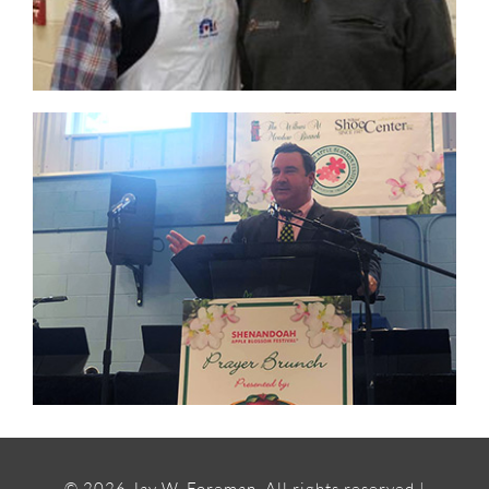
©
2026 Jay W. Foreman, All rights reserved |