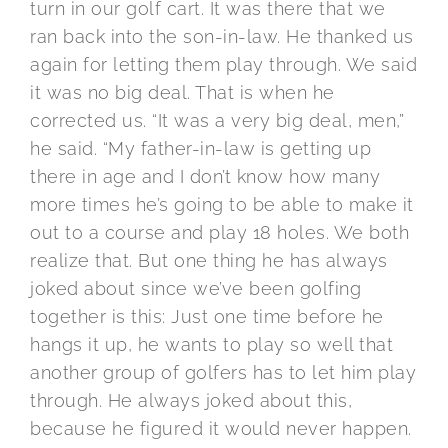
turn in our golf cart. It was there that we
ran back into the son-in-law. He thanked us
again for letting them play through. We said
it was no big deal. That is when he
corrected us. “It was a very big deal, men,”
he said. “My father-in-law is getting up
there in age and I don’t know how many
more times he’s going to be able to make it
out to a course and play 18 holes. We both
realize that. But one thing he has always
joked about since we’ve been golfing
together is this: Just one time before he
hangs it up, he wants to play so well that
another group of golfers has to let him play
through. He always joked about this,
because he figured it would never happen.