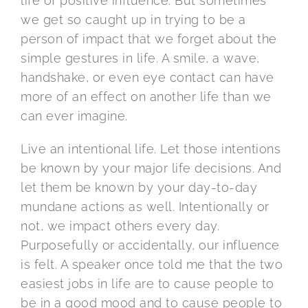
life of positive influence. But sometimes
we get so caught up in trying to be a
person of impact that we forget about the
simple gestures in life. A smile, a wave,
handshake, or even eye contact can have
more of an effect on another life than we
can ever imagine.
Live an intentional life. Let those intentions
be known by your major life decisions. And
let them be known by your day-to-day
mundane actions as well. Intentionally or
not, we impact others every day.
Purposefully or accidentally, our influence
is felt. A speaker once told me that the two
easiest jobs in life are to cause people to
be in a good mood and to cause people to