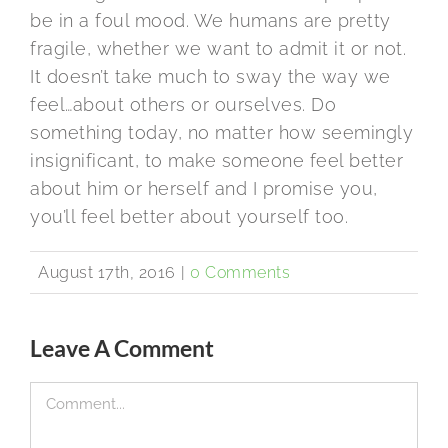
be in a foul mood. We humans are pretty
fragile, whether we want to admit it or not.
It doesn’t take much to sway the way we
feel…about others or ourselves. Do
something today, no matter how seemingly
insignificant, to make someone feel better
about him or herself and I promise you,
you’ll feel better about yourself too.
August 17th, 2016
|
0 Comments
Leave A Comment
Comment