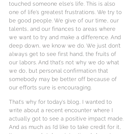
touched someone else’s life. This is also
one of life’s greatest frustrations. We try to
be good people. We give of our time, our
talents, and our finances to areas where
we want to try and make a difference. And
deep down, we know we do. We just don’t
always get to see first hand, the fruits of
our labors. And that’s not why we do what
we do, but personal confirmation that
somebody may be better off because of
our efforts sure is encouraging.
That’s why for today’s blog, I wanted to
write about a recent encounter where I
actually got to see a positive impact made.
And as much as I’d like to take credit for it,