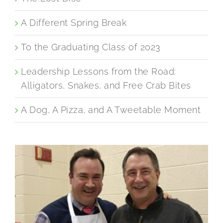
A Different Spring Break
To the Graduating Class of 2023
Leadership Lessons from the Road:
Alligators, Snakes, and Free Crab Bites
A Dog, A Pizza, and A Tweetable Moment