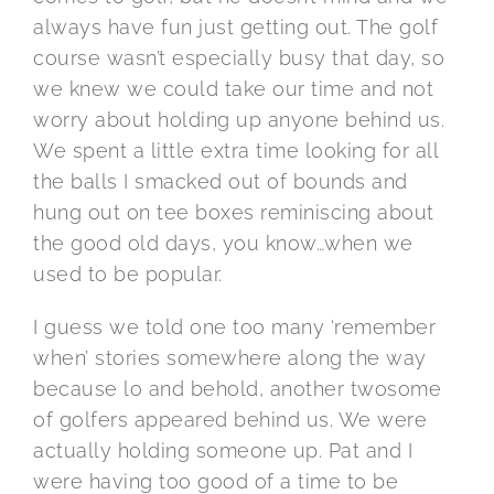
always have fun just getting out. The golf
course wasn’t especially busy that day, so
we knew we could take our time and not
worry about holding up anyone behind us.
We spent a little extra time looking for all
the balls I smacked out of bounds and
hung out on tee boxes reminiscing about
the good old days, you know…when we
used to be popular.
I guess we told one too many ‘remember
when’ stories somewhere along the way
because lo and behold, another twosome
of golfers appeared behind us. We were
actually holding someone up. Pat and I
were having too good of a time to be