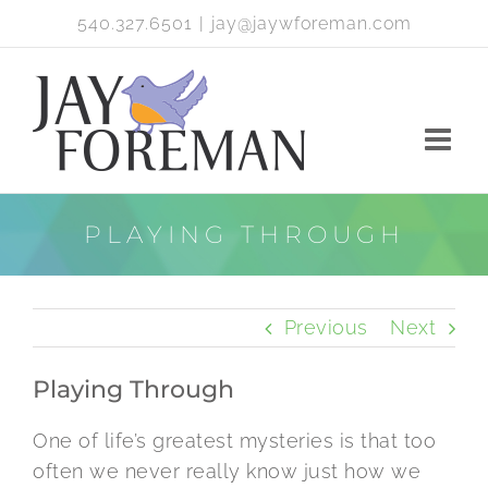
Skip
540.327.6501
|
jay@jaywforeman.com
to
content
PLAYING THROUGH
Previous
Next
Playing Through
One of life’s greatest mysteries is that too
often we never really know just how we