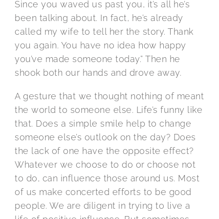
Since you waved us past you, it’s all he’s
been talking about. In fact, he’s already
called my wife to tell her the story. Thank
you again. You have no idea how happy
you’ve made someone today.” Then he
shook both our hands and drove away.
A gesture that we thought nothing of meant
the world to someone else. Life’s funny like
that. Does a simple smile help to change
someone else’s outlook on the day? Does
the lack of one have the opposite effect?
Whatever we choose to do or choose not
to do, can influence those around us. Most
of us make concerted efforts to be good
people. We are diligent in trying to live a