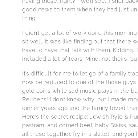
having those, right?” “We’ll see,” I shot back
good news to them when they had just unl
thing.
I didn’t get a lot of work done this morning
sit well. It was like finding out that there 
have to have that talk with them. Kidding.
included a lot of tears. Mine, not theirs, but 
It’s difficult for me to let go of a family trad
now be reduced to one of the those guys w
gold coins while sad music plays in the b
Reubens! I don’t know why, but I made mod
dinner years ago and the family loved the
Here’s the secret recipe: Jewish Ryle & P
pastrami and corned beef, baby Swiss, sa
all these together, fry in a skillet, and y