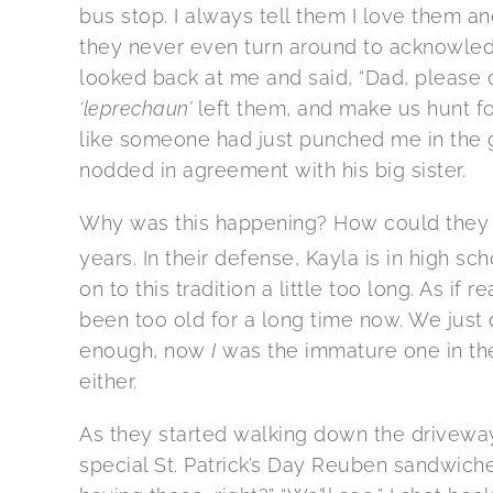
bus stop. I always tell them I love them an
they never even turn around to acknowled
looked back at me and said, “Dad, please 
‘leprechaun’
left them, and make us hunt fo
like someone had just punched me in the gu
nodded in agreement with his big sister.
Why was this happening? How could they no
years. In their defense, Kayla is in high sch
on to this tradition a little too long. As i
been too old for a long time now. We just di
enough, now
I
was the immature one in the 
either.
As they started walking down the driveway
special St. Patrick’s Day Reuben sandwiches