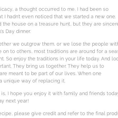
elicacy, a thought occurred to me. I had been so
at I hadn’t even noticed that we started a new one.
 the house on a treasure hunt, but they are sincer
’s Day dinner.
Whether we outgrow them, or we lose the people wit
n to others, most traditions are around for a se
t. So enjoy the traditions in your life today. And lo
rtant. They bring us together. They help us to
 are meant to be part of our lives. When one
 unique way of replacing it.
is, I hope you enjoy it with family and friends toda
y next year!
ipe, please give credit and refer to the final prod