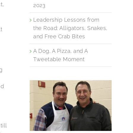
t,
2023
Leadership Lessons from
the Road: Alligators, Snakes,
t
and Free Crab Bites
y
A Dog, A Pizza, and A
Tweetable Moment
g
ad
ill