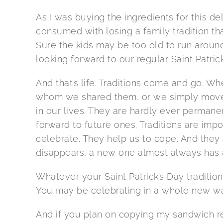
As I was buying the ingredients for this d
consumed with losing a family tradition th
Sure the kids may be too old to run around
looking forward to our regular Saint Patrick
And that’s life. Traditions come and go. 
whom we shared them, or we simply move o
in our lives. They are hardly ever permanen
forward to future ones. Traditions are impo
celebrate. They help us to cope. And they
disappears, a new one almost always has a
Whatever your Saint Patrick’s Day tradition 
You may be celebrating in a whole new wa
And if you plan on copying my sandwich rec