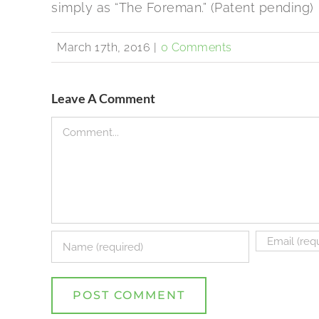
simply as “The Foreman.” (Patent pending)
March 17th, 2016
|
0 Comments
Leave A Comment
Comment