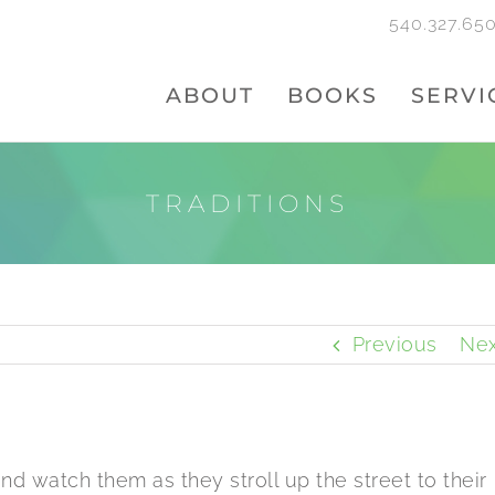
540.327.65
ABOUT
BOOKS
SERVI
TRADITIONS
Previous
Nex
nd watch them as they stroll up the street to their