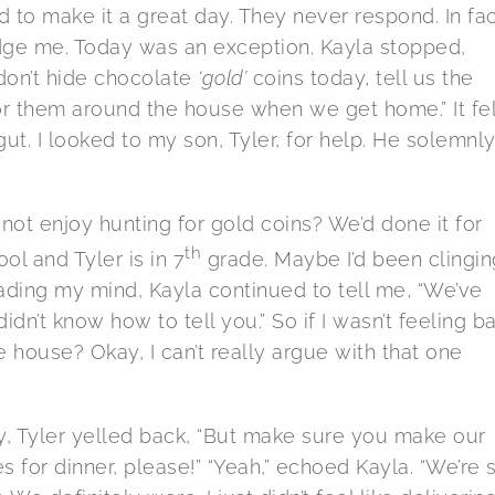
d to make it a great day. They never respond. In fac
ge me. Today was an exception. Kayla stopped,
don’t hide chocolate
‘gold’
coins today, tell us the
r them around the house when we get home.” It fel
t. I looked to my son, Tyler, for help. He solemnl
t enjoy hunting for gold coins? We’d done it for
th
ool and Tyler is in 7
grade. Maybe I’d been clingin
f reading my mind, Kayla continued to tell me, “We’ve
dn’t know how to tell you.” So if I wasn’t feeling b
house? Okay, I can’t really argue with that one
, Tyler yelled back, “But make sure you make our
 for dinner, please!” “Yeah,” echoed Kayla. “We’re st