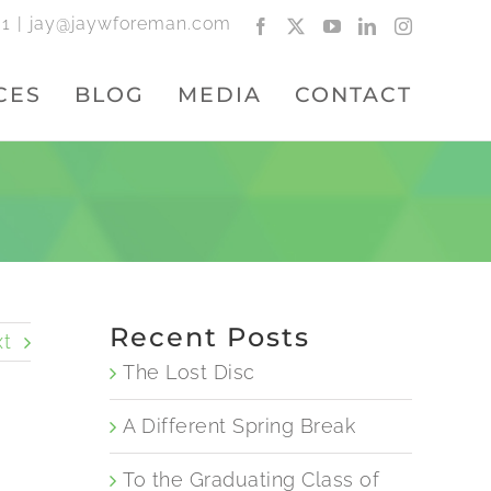
01
|
jay@jaywforeman.com
Facebook
X
YouTube
LinkedIn
Instagram
CES
BLOG
MEDIA
CONTACT
Recent Posts
t
The Lost Disc
A Different Spring Break
To the Graduating Class of