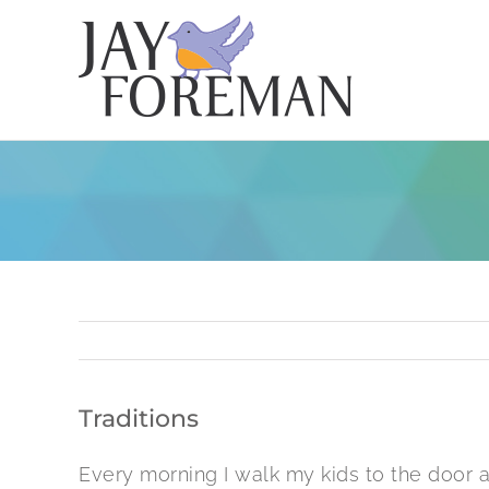
Skip
to
content
Traditions
Every morning I walk my kids to the door a