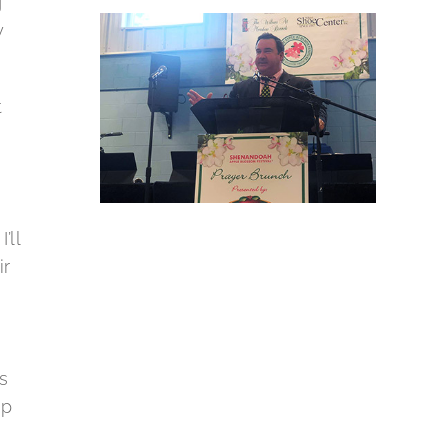
g
y
t
’ll
ir
s
ap