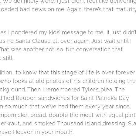
. We definitely were. I just didn’t feel like deliverin
oaded bad news on me. Again…there’s that maturit
 as I pondered my kids’ message to me. It just didn’
was no Santa Clause all over again. Just wait until I
 That was another not-so-fun conversation that
still.
ition….to know that this stage of life is over forever. I
ho looks at old photos of his children holding the
ackground. Then I remembered Tyler’s plea. The
ified Reuben sandwiches for Saint Patrick’s Day
m so much that we’ve had them every year since.
umpernickel bread, double the meat with equal part
uerkraut, and smoked Thousand Island dressing. Sl
ou have Heaven in your mouth.